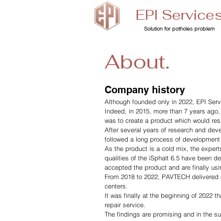
EPI Service
Solution for potholes problem
About.
Company history
Although founded only in 2022, EPI Servi
Indeed, in 2015, more than 7 years ago,
was to create a product which would resi
After several years of research and deve
followed a long process of development o
As the product is a cold mix, the expert
qualities of the iSphalt 6.5 have been 
accepted the product and are finally using
From 2018 to 2022, PAVTECH delivered ma
centers.
It was finally at the beginning of 2022 th
repair service.
The findings are promising and in the su