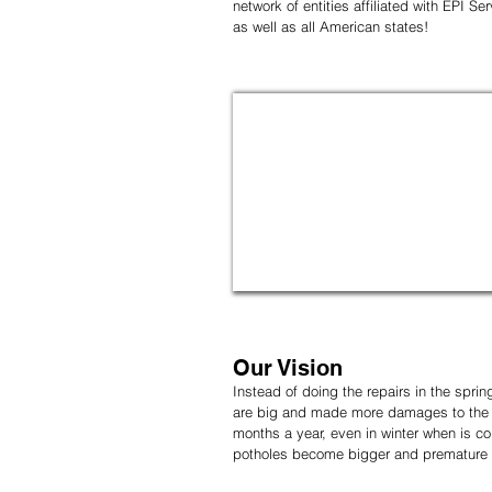
network of entities affiliated with EPI S
as well as all American states!
Our Vision
Instead of doing the repairs in the spri
are big and made more damages to the a
months a year, even in winter when is col
potholes become bigger and premature de