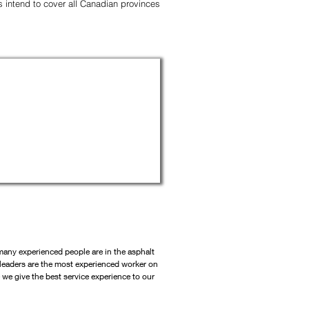
es intend to cover all Canadian provinces
ny experienced people are in the asphalt
leaders are the most experien
ced worker on
e we give the best service experience to our