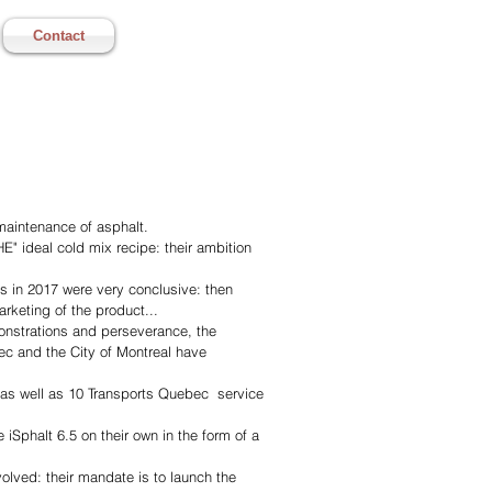
Contact
 maintenance of asphalt.
" ideal cold mix recipe: their ambition
s in 2017 were very conclusive: then
rketing of the product...
monstrations and perseverance, the
ec and the City of Montreal have
, as well as 10 Transports Quebec service
e iSphalt 6.5 on their own in the form of a
olved: their mandate is to launch the