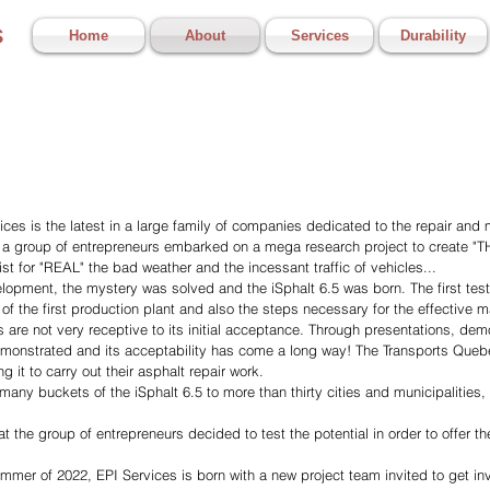
s
Home
About
Services
Durability
ces is the latest in a large family of companies dedicated to the repair and
 a group of entrepreneurs embarked on a mega research project to create "THE
st for "REAL" the bad weather and the incessant traffic of vehicles...
lopment, the mystery was solved and the iSphalt 6.5 was born. The first test
f the first production plant and also the steps necessary for the effective ma
s are not very receptive to its initial acceptance. Through presentations, de
demonstrated and its acceptability has come a long way! The Transports Queb
 it to carry out their asphalt repair work.
ny buckets of the iSphalt 6.5 to more than thirty cities and municipalities
at the group of entrepreneurs decided to test the potential in order to offer th
mmer of 2022, EPI Services is born with a new project team invited to get inv