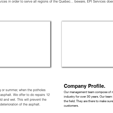
ervices in order to serve all regions of the Quebec... beware, EPI Services do
Company Profile.
ng or summer, when the potholes
Our management team compose of ma
sphalt. We offer to do repairs 12
industry for over 30 years. Our
team 
d and wet. This will prevent the
the field. They are there to make sur
terioration of the asphalt.
customers.